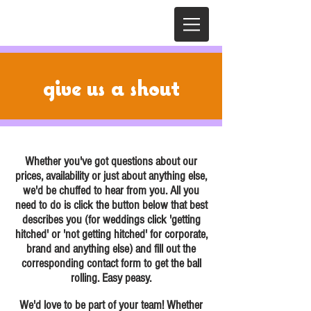
give us
a shout
Whether you've got questions about our
prices, availability or just about anything else,
we'd be chuffed to hear from you. All you
need to do is click the button below that best
describes you (for weddings click 'getting
hitched' or 'not getting hitched' for corporate,
brand and anything else) and fill out the
corresponding contact form to get the ball
rolling. Easy peasy.
We'd love to be part of your team! Whether