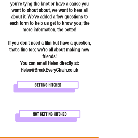
you're tying the knot or have a cause you
want to shout about, we want to hear all
about it. We've added a few questions to
each form to help us get to know you; the
more information, the better!
If you don't need a film but have a question,
that's fine too; we're all about making new
friends!
You can email Helen directly at:
Helen@BreakEveryChain.co.uk
Getting Hitched
Not Getting Hitched