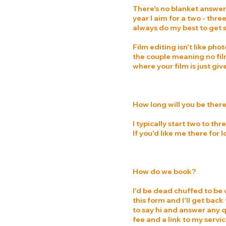
There's no blanket answer f
year I aim for a two - thr
always do my best to get 
Film editing isn't like pho
the couple meaning no film
where your film is just gi
How long will you be ther
I typically start two to t
If you'd like me there for
How do we book?
I'd be dead chuffed to be w
this form and I'll get bac
to say hi and answer any q
fee and a link to my serv