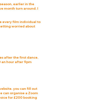
season, earlier in the
ive month turn around. I
e every film individual to
 getting worried about
es after the first dance.
00 an hour after 9pm
ebsite. you can fill out
 we can organise a Zoom
nvoice for £200 booking