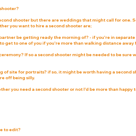
 shooter?
econd shooter but there are weddings that might call for one. S
her you want to hire a second shooter are;
partner be getting ready the morning of? - if you're in separate
o get to one of you if you're more than walking distance away
 ceremony? If so a second shooter might be needed to be sure w
g of site for portraits? if so, it might be worth having a second
e off being silly.
ether you need a second shooter or not I'd be more than happy t
e to edit?