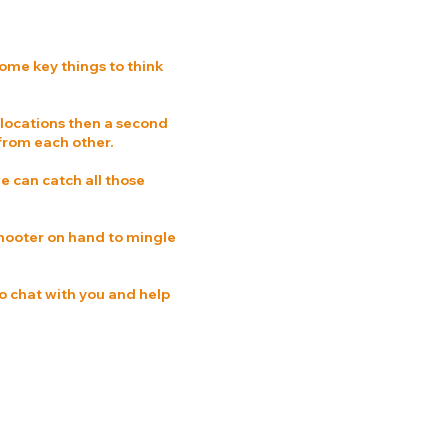
ome key things to think
 locations then a second
 from each other.
e can catch all those
 shooter on hand to mingle
o chat with you and help