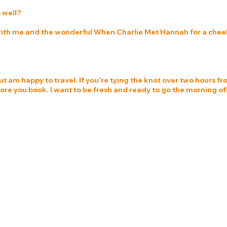
 well?
 with me and the wonderful When Charlie Met Hannah for a cheeky
ut am happy to travel. If you're tying the knot over two hours fr
e you book. I want to be fresh and ready to go the morning of