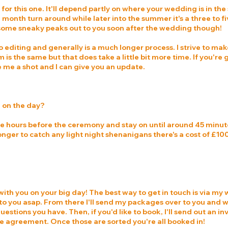
or this one. It'll depend partly on where your wedding is in the 
ee month turn around while later into the summer it's a three to f
some sneaky peaks out to you soon after the wedding though!
to editing and generally is a much longer process. I strive to mak
 is the same but that does take a little bit more time. If you're
ve me a shot and I can give you an update.
e on the day?
hree hours before the ceremony and stay on until around 45 minut
 longer to catch any light night shenanigans there's a cost of £1
ith you on your big day! The best way to get in touch is via my w
k to you asap. From there I'll send my packages over to you and
uestions you have. Then, if you'd like to book, I'll send out an i
ice agreement. Once those are sorted you're all booked in!