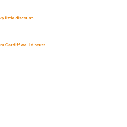
 little discount.
om Cardiff we'll discuss
!