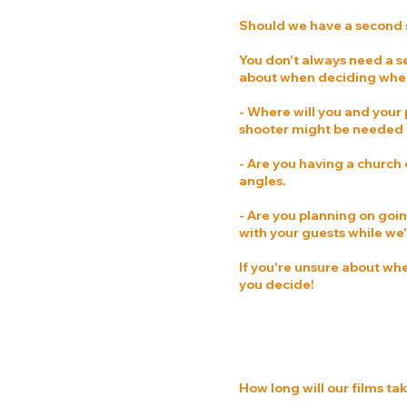
Should we have a second
You don't always need a s
about when deciding whet
- Where will you and your 
shooter might be needed t
- Are you having a church
angles.
- Are you planning on goin
with your guests while we'r
If you're unsure about wh
you decide!
How long will our films tak