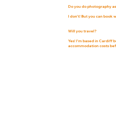
Do you do photography as
I don't! But you can book
Will you travel?
Yes! I'm based in Cardiff b
accommodation costs befor